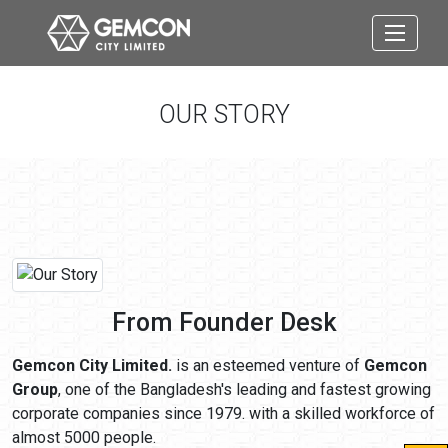
OUR STORY
From Founder Desk
Gemcon City Limited.
is an esteemed venture of
Gemcon
Group
, one of the Bangladesh's leading and fastest growing
corporate companies since 1979. with a skilled workforce of
almost 5000 people.