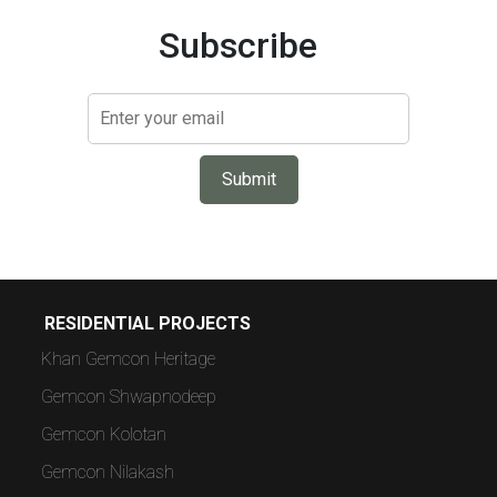
Subscribe
Submit
RESIDENTIAL PROJECTS
Khan Gemcon Heritage
Gemcon Shwapnodeep
Gemcon Kolotan
Gemcon Nilakash