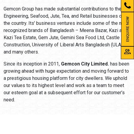
Gemcon Group has made substantial contributions to the
Engineering, Seafood, Jute, Tea, and Retail businesses of
ENQUIRE NOW
the country. Its' business ventures include some of the most
recognized brands of Bangladesh – Meena Bazar, Kazi and
Kazi Tea Estate, Gem Jute, Gemini Sea Food Ltd, Castle
Construction, University of Liberal Arts Bangladesh (ULAB),
group
and many others.
Since its inception in 2011,
Gemcon City Limited.
has been
growing ahead with huge expectation and moving forward to
a prestigious housing platform for city dwellers. We uphold
our values to its highest level and work as a team to meet
our esteem goal at a subsequent effort for our customer’s
need.